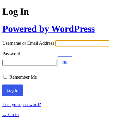
Log In
Powered by WordPress
Username or Email Address
Password
Remember Me
Lost your password?
← Go to