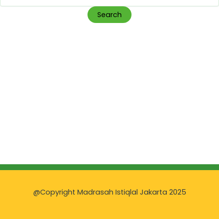
for:
@Copyright Madrasah Istiqlal Jakarta 2025