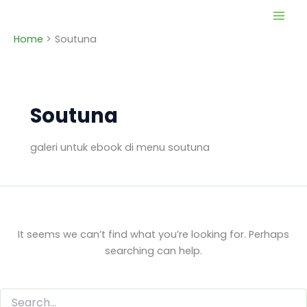
Skip
to
Home
Soutuna
content
Soutuna
galeri untuk ebook di menu soutuna
It seems we can’t find what you’re looking for. Perhaps
searching can help.
Search